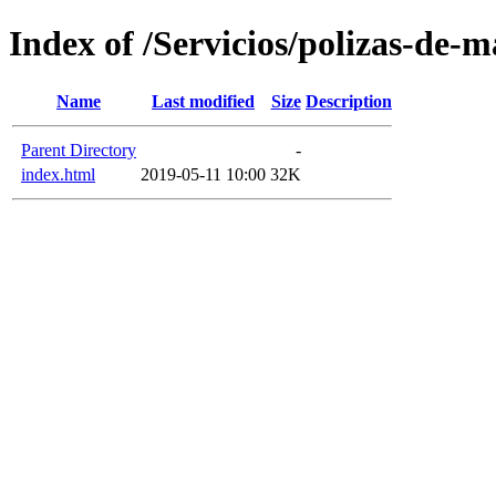
Index of /Servicios/polizas-de-
Name
Last modified
Size
Description
Parent Directory
-
index.html
2019-05-11 10:00
32K